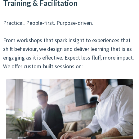
Training & Facilitation
Practical. People-first. Purpose-driven.
From workshops that spark insight to experiences that
shift behaviour, we design and deliver learning that is as
engaging as it is effective. Expect less fluff, more impact.
We offer custom-built sessions on: