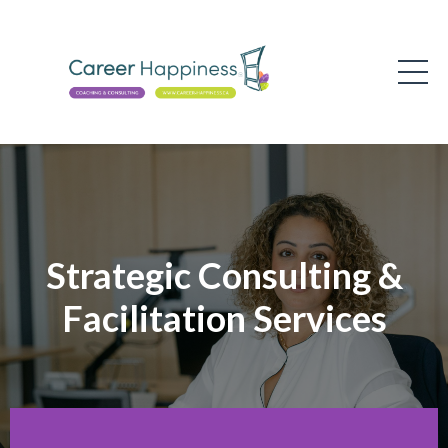
Strategic Consulting &
Facilitation Services