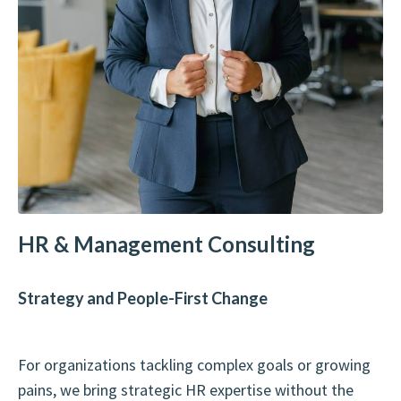
HR & Management Consulting
Strategy and People-First Change
For organizations tackling complex goals or growing
pains, we bring strategic HR expertise without the