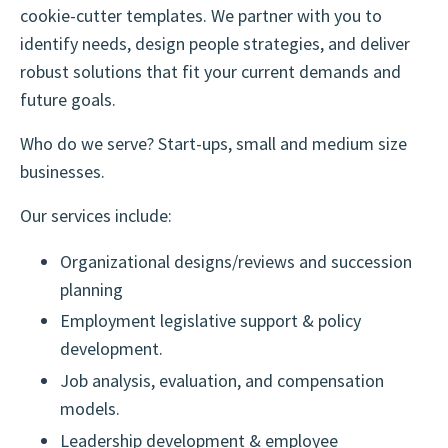
cookie-cutter templates. We partner with you to
identify needs, design people strategies, and deliver
robust solutions that fit your current demands and
future goals.
Who do we serve? Start-ups, small and medium size
businesses.
Our services include:
Organizational designs/reviews and succession
planning
Employment legislative support & policy
development.
Job analysis, evaluation, and compensation
models.
Leadership development & employee