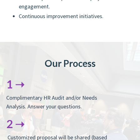
engagement.
Continuous improvement initiatives.
Our Process
1 ➝
Complimentary HR Audit and/or Needs
Analysis. Answer your questions.
2 ➝
Customized proposal will be shared (based