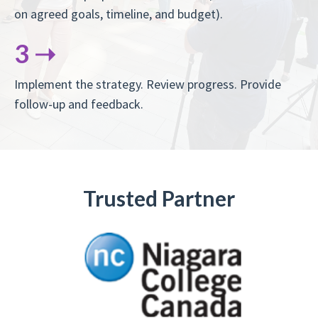
on agreed goals, timeline, and budget).
3 ➝
Implement the strategy. Review progress. Provide
follow-up and feedback.
Trusted Partner