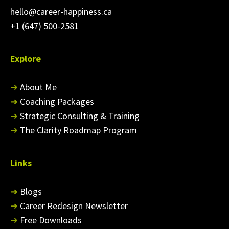
hello@career-happiness.ca
+1 (647) 500-2581
Explore
➜
About Me
➜
Coaching Packages
➜
Strategic Consulting & Training
➜
The Clarity Roadmap Program
Links
➜
Blogs
➜
Career Redesign Newsletter
➜
Free Downloads