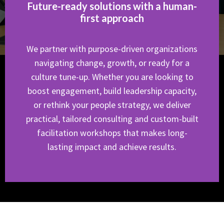
Future-ready solutions with a human-
first approach
We partner with purpose-driven organizations
navigating change, growth, or ready for a
culture tune-up. Whether you are looking to
boost engagement, build leadership capacity,
or rethink your people strategy, we deliver
practical, tailored consulting and custom-built
facilitation workshops that makes long-
lasting impact and achieve results.