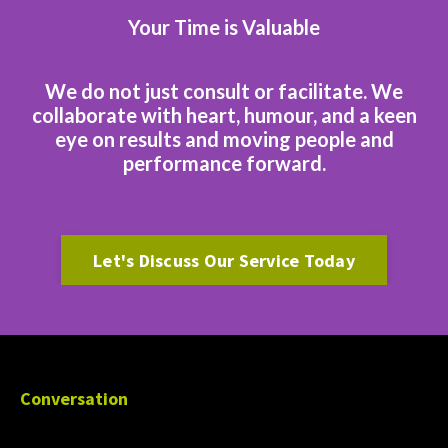
Your Time is Valuable
We do not just consult or facilitate. We
collaborate with heart, humour, and a keen
eye on results and moving people and
performance forward.
Let's Discuss Our Service Today
Conversation