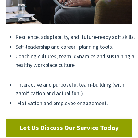
Resilience, adaptability, and future-ready soft skills.
Self-leadership and career planning tools.
Coaching cultures, team dynamics and sustaining a
healthy workplace culture.
Interactive and purposeful team-building (with
gamification and actual fun!).
Motivation and employee engagement.
Let Us Discuss Our Service Today