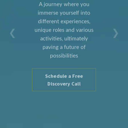
A journey where you
immerse yourself into
different experiences,
❮
❯
unique roles and various
activities, ultimately
paving a future of
possibilities
Schedule a Free
Discovery Call