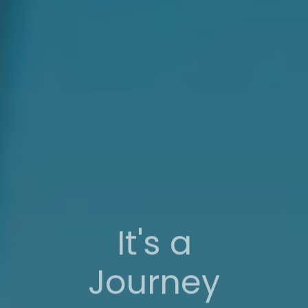
It's a
Journey