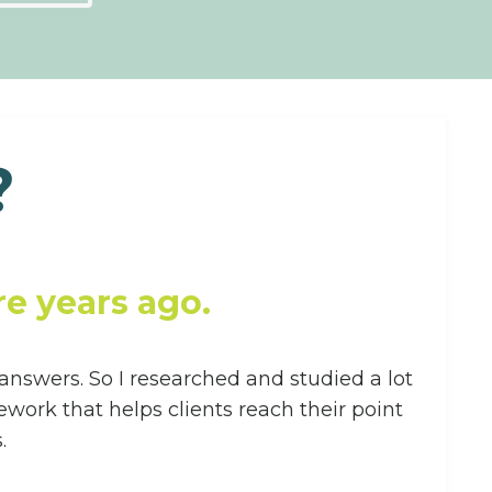
?
e years ago.
 answers. So I researched and studied a lot
ork that helps clients reach their point
.