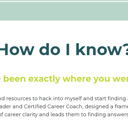
How do I know
e been exactly where you wer
and resources to hack into myself and start finding
r and Certified Career Coach, designed a framew
of career clarity and leads them to finding answers