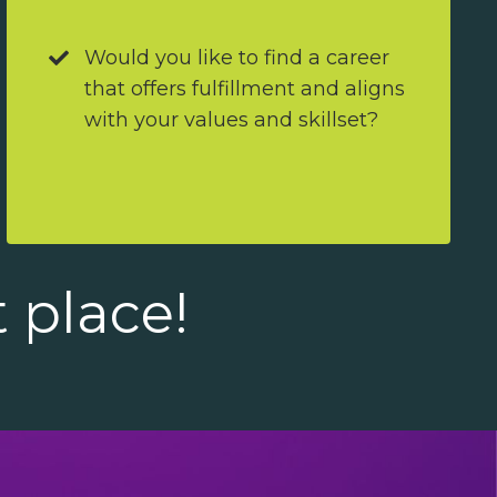
Would you like to find a career
that offers fulfillment and aligns
with your values and skillset?
t place!