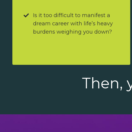
Is it too difficult to manifest a
dream career with life’s heavy
burdens weighing you down?
Then, y