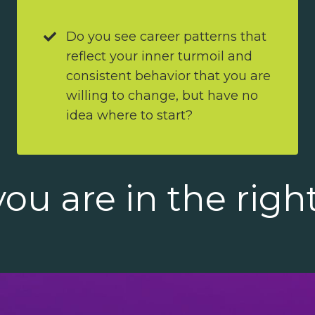
Do you see career patterns that
reflect your inner turmoil and
consistent behavior that you are
willing to change, but have no
idea where to start?
ou are in the righ