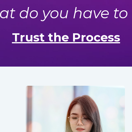
t do you have to
Trust the Process