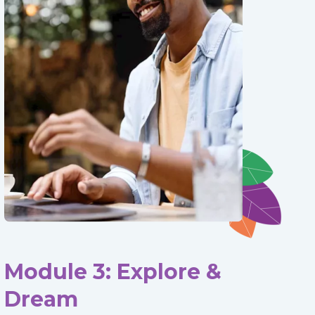
Module 3: Explore &
Dream