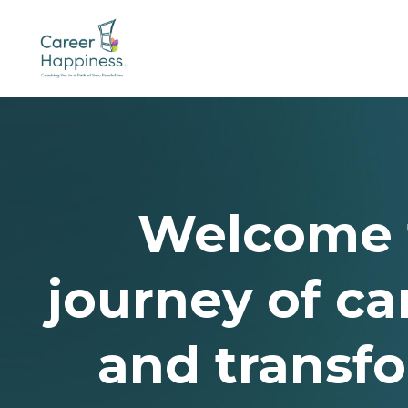
Welcome 
journey of car
and transf