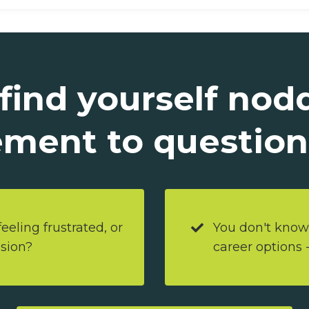
 find yourself nod
ment to questions
eeling frustrated, or
You don't know
ssion?
career options