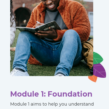
Module 1: Foundation
Module 1 aims to help you understand