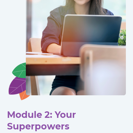
Module 2: Your
Superpowers