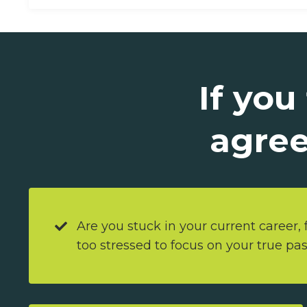
If you
agree
Are you stuck in your current career, f
too stressed to focus on your true pa