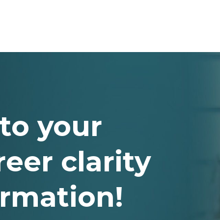
to your
eer clarity
ormation!