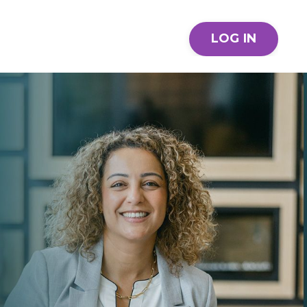
LOG IN