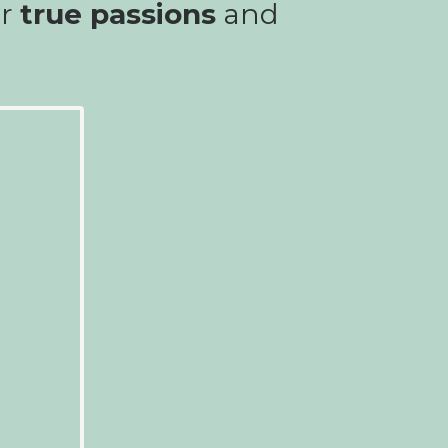
ur
true passions
and