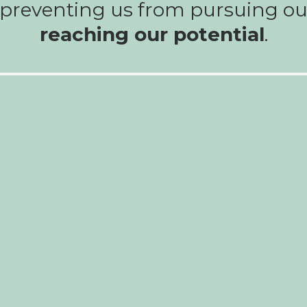
, preventing us from pursuing o
reaching our potential
.