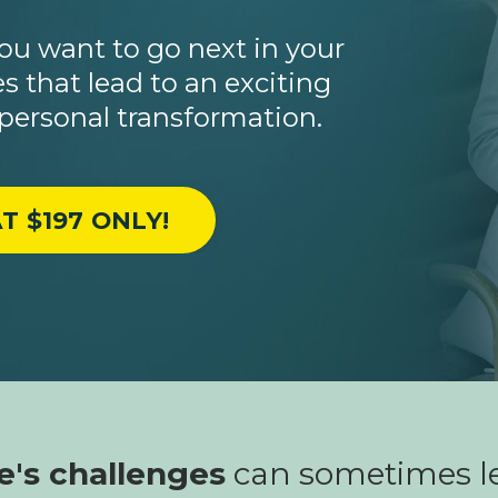
u want to go next in your
s that lead to an exciting
 personal transformation.
T $197 ONLY!
fe's challenges
can sometimes le