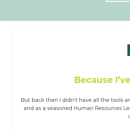
Because I’v
But back then I didn’t have all the tools 
and as a seasoned Human Resources Leade