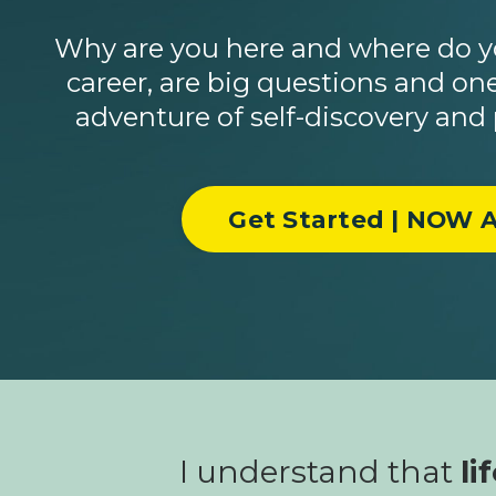
Why are you here and where do yo
career, are big questions and one
adventure of self-discovery and
Get Started | NOW A
I understand that
li