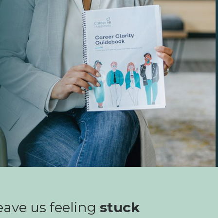
ave us feeling
stuck