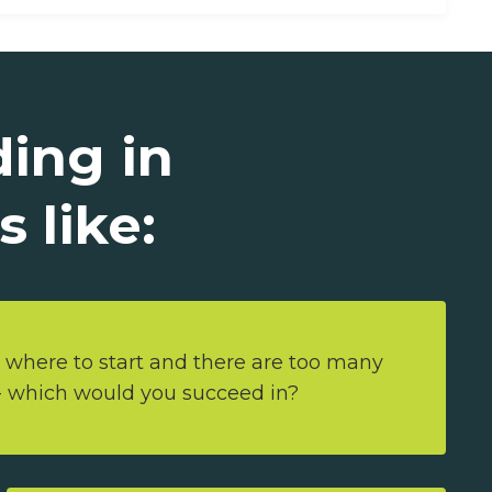
ding in
 like:
 where to start and there are too many
 - which would you succeed in?