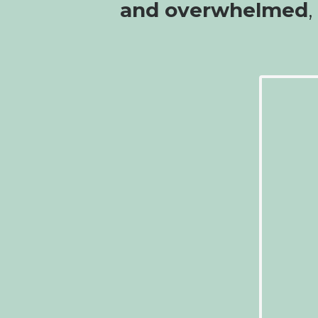
and overwhelmed